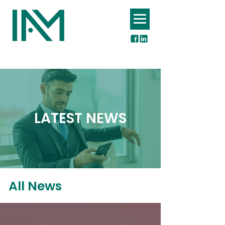
INSURERS ASSOCIATION OF MAURITIUS
LATEST NEWS
All News