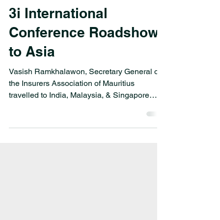
Oct 9, 2024
3i International
Conference Roadshow
to Asia
Vasish Ramkhalawon, Secretary General of
the Insurers Association of Mauritius
travelled to India, Malaysia, & Singapore
from 02-13 Sep 2024